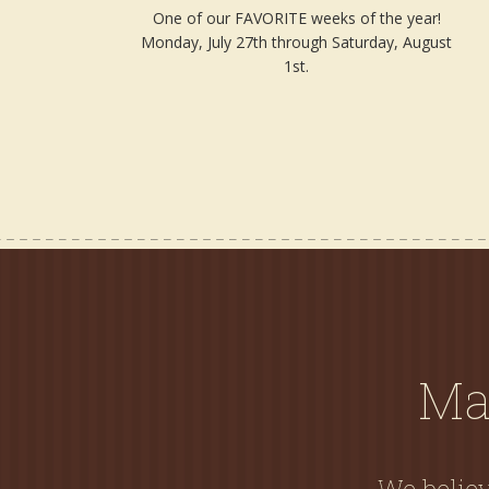
One of our FAVORITE weeks of the year!
Monday, July 27th through Saturday, August
1st.
Ma
We believ