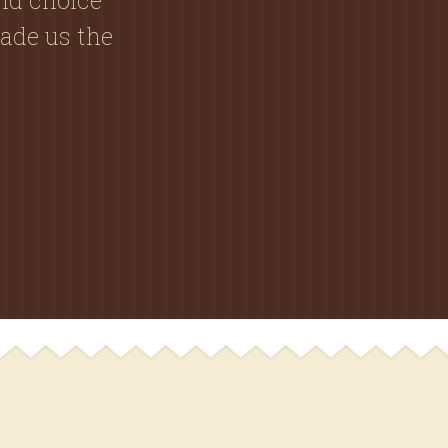
ade us the