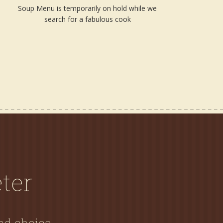
Soup Menu is temporarily on hold while we
search for a fabulous cook
ter
and choice