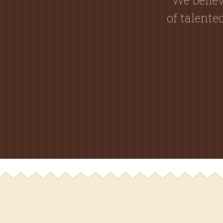
of talent