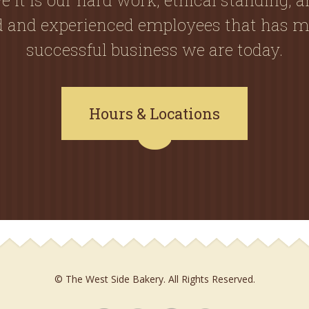
ed and experienced employees that has m
successful business we are today.
Hours & Locations
© The West Side Bakery. All Rights Reserved.