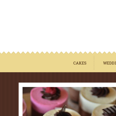
CAKES
WEDDI