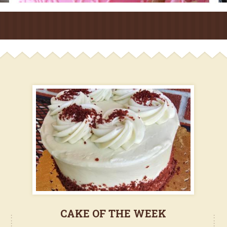
CAKE OF THE WEEK