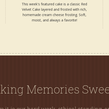
This week's featured cake is a classic Red
Velvet Cake layered and frosted with rich,
homemade cream cheese frosting. Soft,
moist, and always a favorite!
king Memories Swee
e it is our hard work, ethical standing, 