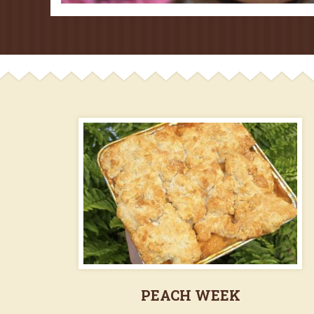
PEACH WEEK