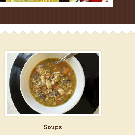
Soups