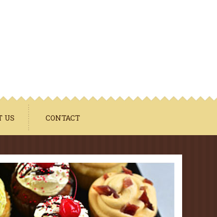
T US
CONTACT