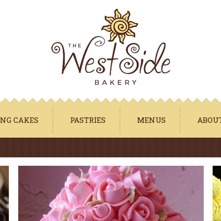
Jump to navigation
NG CAKES
PASTRIES
MENUS
ABOU