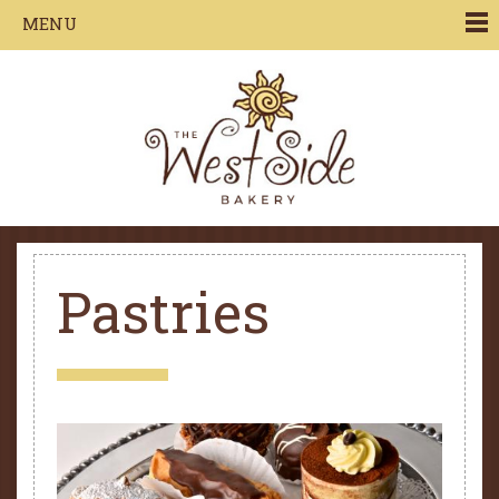
Jump to navigation
MENU
Pastries