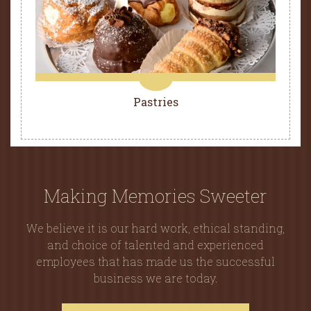
Pastries
Making Memories Sweeter
We believe it is our hard work, ethical standing,
and choice of talented and experienced
employees that has made us the successful
business we are today.