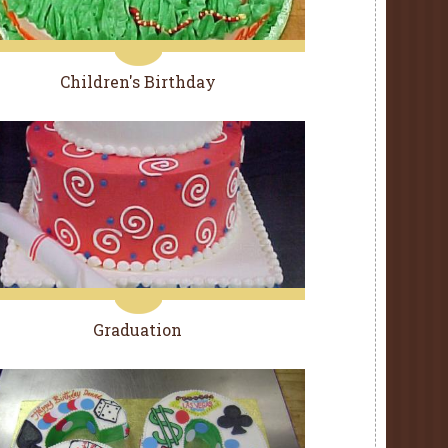
Children's Birthday
Graduation