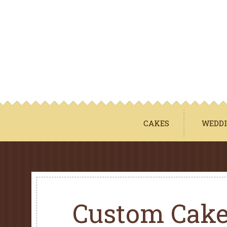
CAKES
WEDDI
Custom Cak