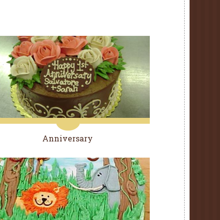
Anniversary