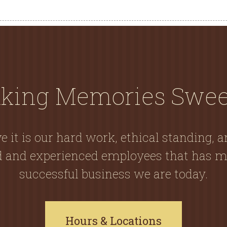
king Memories Swee
e it is our hard work, ethical standing, 
ed and experienced employees that has m
successful business we are today.
Hours & Locations