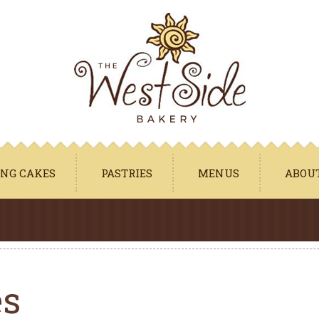
Jump to navigation
NG CAKES
PASTRIES
MENUS
ABOU
es