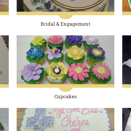
Bridal & Engagement
Cupcakes