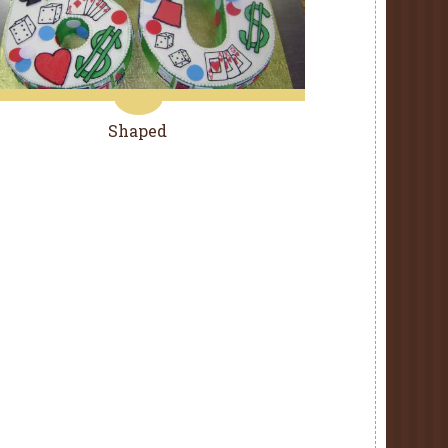
Shaped