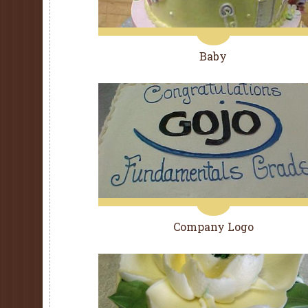
Baby
Company Logo