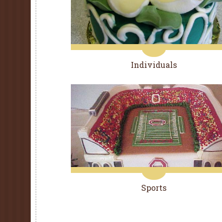
Individuals
Sports