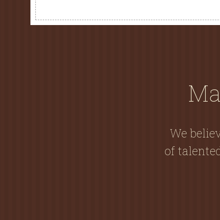
Ma
We believ
of talent