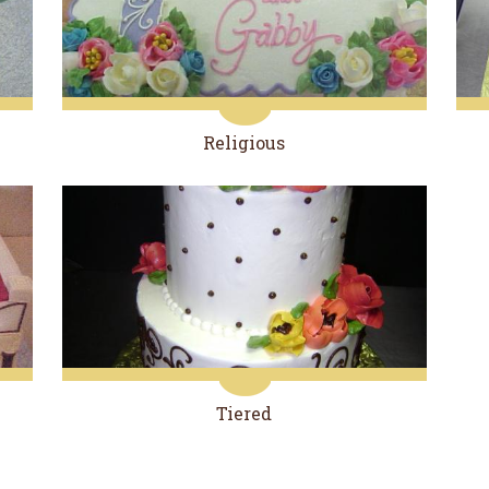
Religious
Tiered