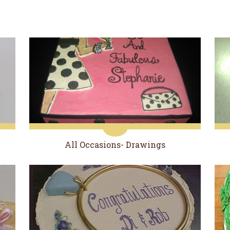
All Occasions- Drawings