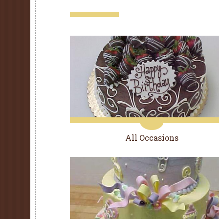
All Occasions