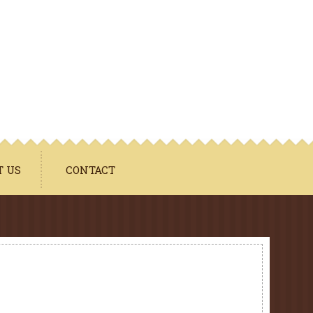
T US
CONTACT