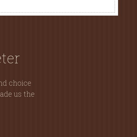
ter
and choice
ade us the