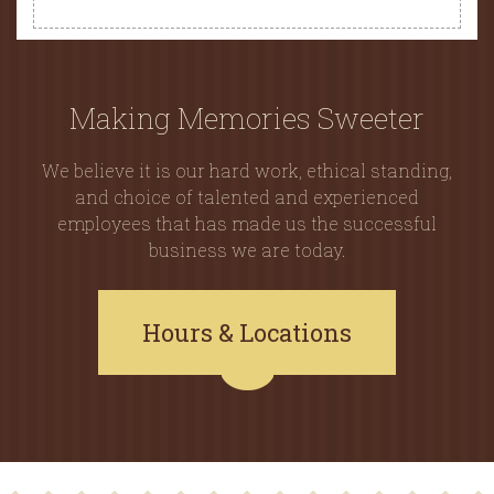
Making Memories Sweeter
We believe it is our hard work, ethical standing,
and choice of talented and experienced
employees that has made us the successful
business we are today.
Hours & Locations