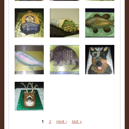
1
2
next ›
last »