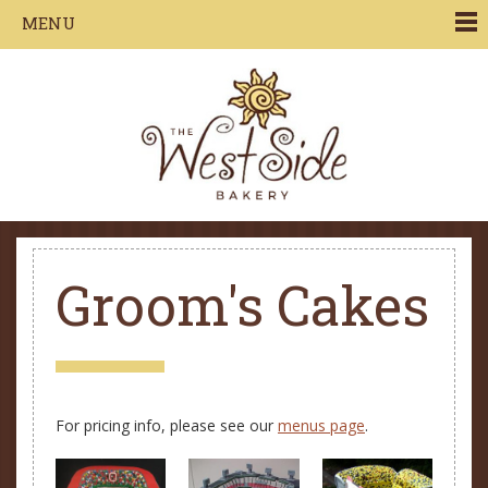
Jump to navigation
MENU
Groom's Cakes
For pricing info, please see our
menus page
.
P