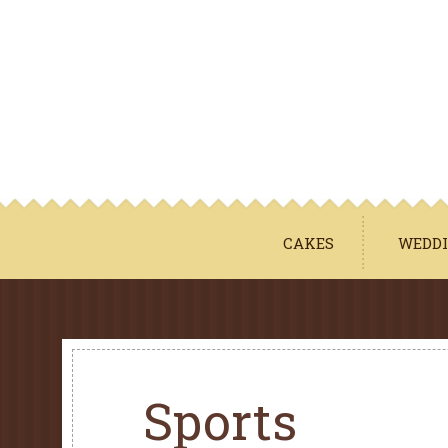
CAKES
WEDDI
Sports