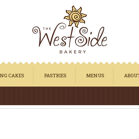
Jump to navigation
NG CAKES
PASTRIES
MENUS
ABOU