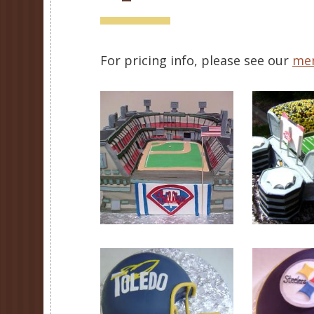
For pricing info, please see our
me