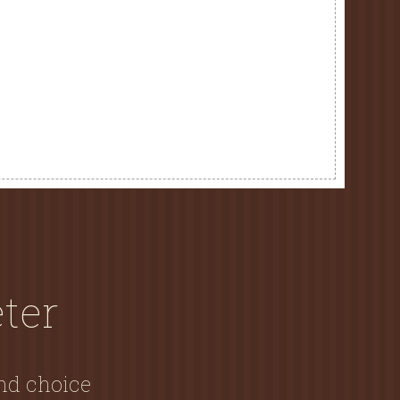
ter
and choice