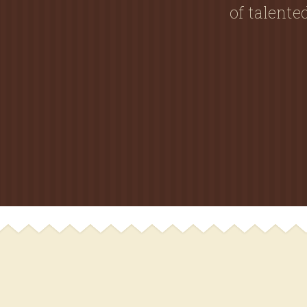
of talent