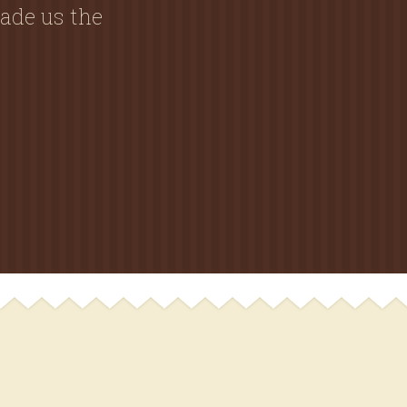
ade us the