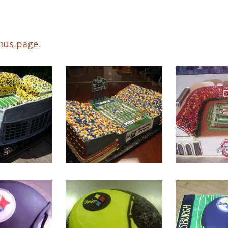
nus page
.