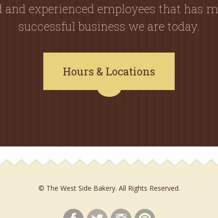
ed and experienced employees that has m
successful business we are today.
Hours & Locations
© The West Side Bakery. All Rights Reserved.