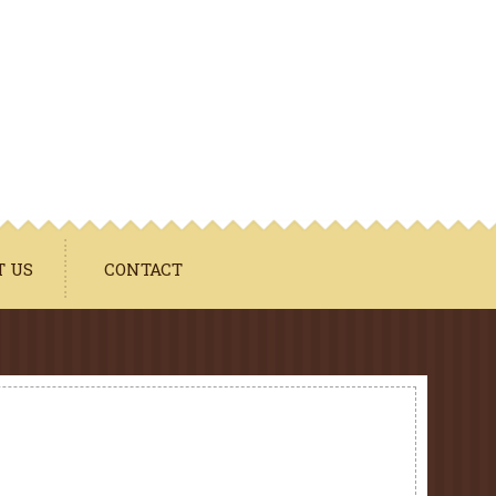
T US
CONTACT