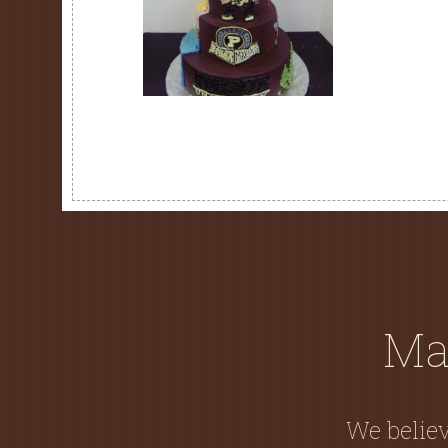
Ma
We believ