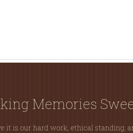
king Memories Swee
e it is our hard work, ethical standing, 